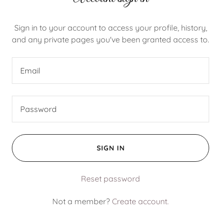
Sign in to your account to access your profile, history,
and any private pages you've been granted access to.
SIGN IN
Reset password
Not a member?
Create account.