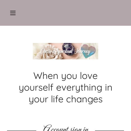
When you love
yourself everything in
your life changes
Account sign in